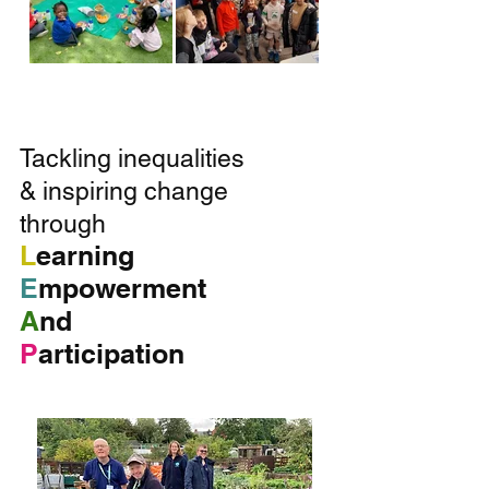
T
ackling inequalities
& inspiring change
through
L
earning
E
mpowerment
A
nd
P
articipation