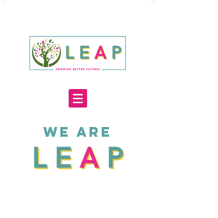
WE ARE
3000+
70+
20
Service users
Staff &
Years
supported
Volunteers