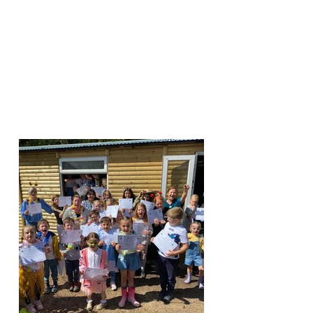
1
LEAP