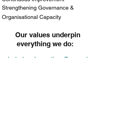
Strengthening Governance &
Organisational Capacity
​Our values underpin
everything we do:
Inclusive Innovative Responsive
Respectful
Local