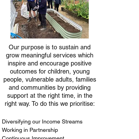
Our purpose is to sustain and
grow meaningful services which
inspire and encourage positive
outcomes for children, young
people, vulnerable adults, families
and communities by providing
support at the right time, in the
right way. To do this we prioritise:
Diversifying our Income Streams
Working in Partnership
Continuous Improvement