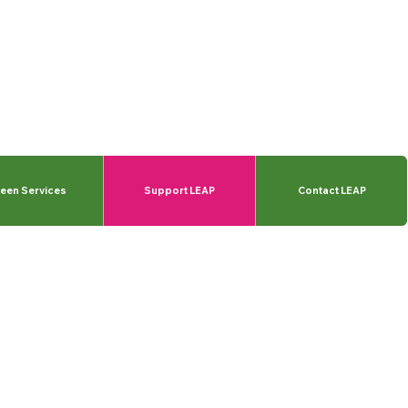
een Services
Support LEAP
Contact LEAP