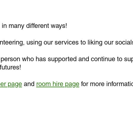
in many different ways!
teering, using our services to liking our social
y person who has supported and continue to su
futures!
eer page
and
room hire page
for more informati