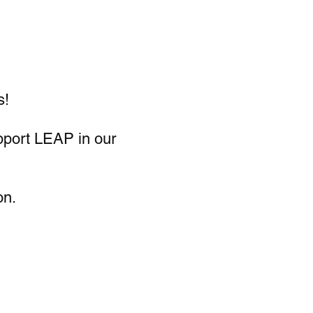
s!
pport LEAP in our
on.