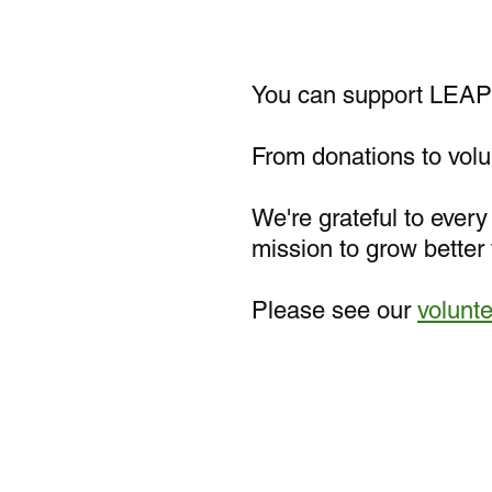
You can support LEAP 
From donations to volun
We're grateful to ever
mission to grow better 
Please see our
volunt