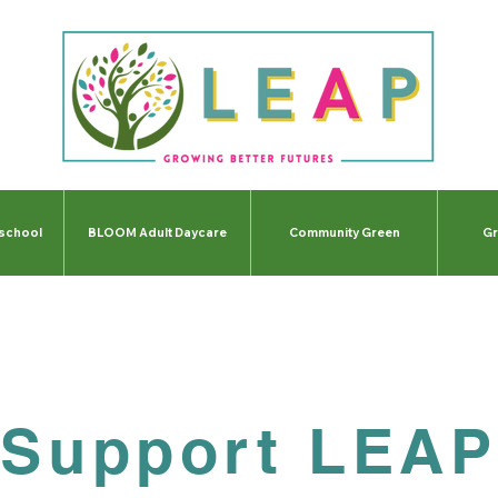
-school
BLOOM Adult Daycare
Community Green
Gr
Support LEAP