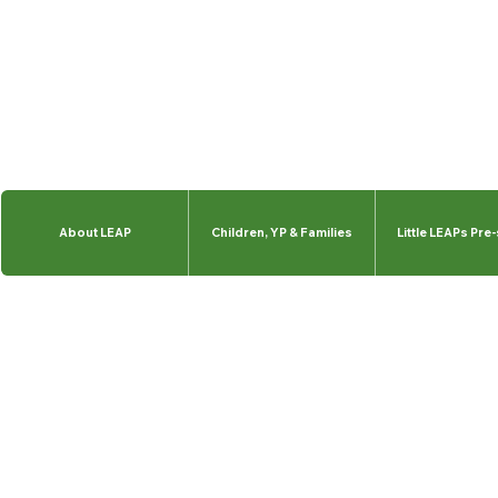
About LEAP
Children, YP & Families
Little LEAPs Pre