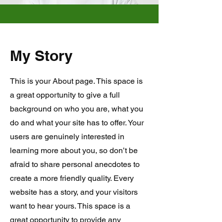
My Story
This is your About page. This space is
a great opportunity to give a full
background on who you are, what you
do and what your site has to offer. Your
users are genuinely interested in
learning more about you, so don’t be
afraid to share personal anecdotes to
create a more friendly quality. Every
website has a story, and your visitors
want to hear yours. This space is a
great opportunity to provide any