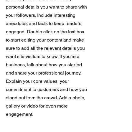
personal details you want to share with
your followers. Include interesting
anecdotes and facts to keep readers
engaged.
Double click on the text box
to start editing your content and make
sure to add all the relevant details you
want site visitors to know. If you’re a
business, talk about how you started
and share your professional journey.
Explain your core values, your
commitment to customers and how you
stand out from the crowd. Add a photo,
gallery or video for even more
engagement.