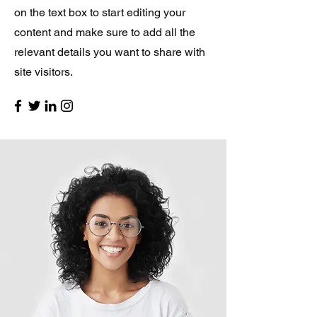
on the text box to start editing your
content and make sure to add all the
relevant details you want to share with
site visitors.