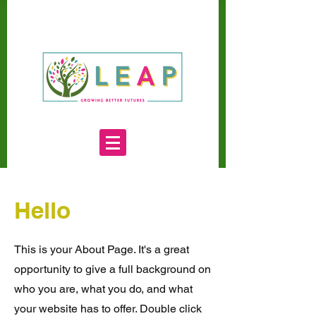
Hello
This is your About Page. It's a great
opportunity to give a full background on
who you are, what you do, and what
your website has to offer. Double click