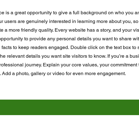
ce is a great opportunity to give a full background on who you a
our users are genuinely interested in learning more about you, so 
 a more friendly quality. Every website has a story, and your vis
opportunity to provide any personal details you want to share wit
d facts to keep readers engaged.
Double click on the text box to s
e relevant details you want site visitors to know. If you’re a bus
rofessional journey. Explain your core values, your commitment
. Add a photo, gallery or video for even more engagement.