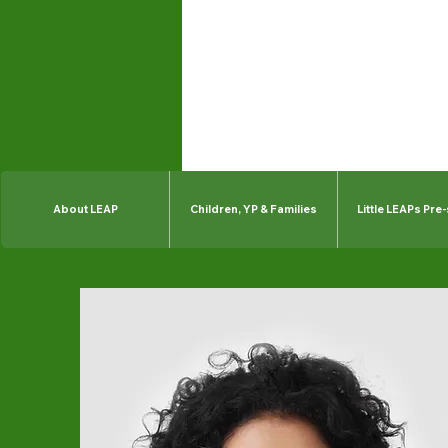
About LEAP
Children, YP & Families
Little LEAPs Pre