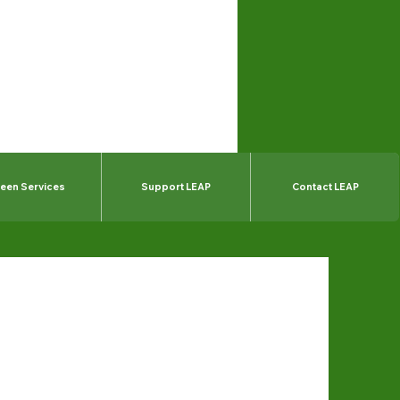
een Services
Support LEAP
Contact LEAP