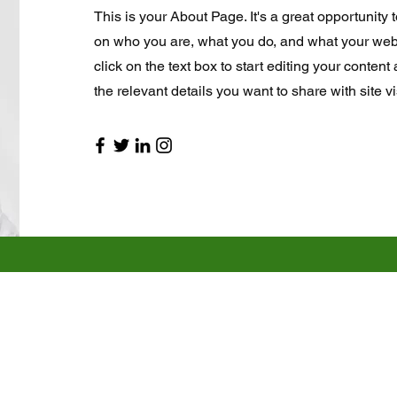
This is your About Page. It's a great opportunity 
on who you are, what you do, and what your webs
click on the text box to start editing your conten
the relevant details you want to share with site vi