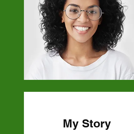
My Story