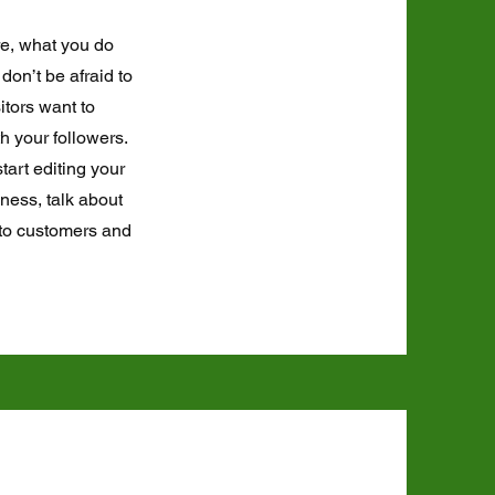
re, what you do
don’t be afraid to
itors want to
h your followers.
tart editing your
iness, talk about
 to customers and