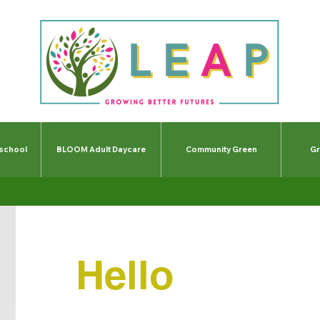
-school
BLOOM Adult Daycare
Community Green
Gr
Hello