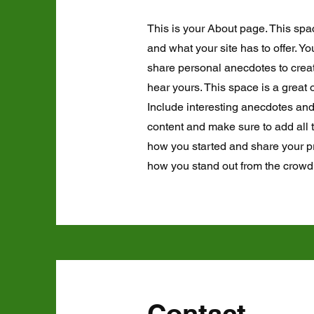
This is your About page. This spa
and what your site has to offer. Y
share personal anecdotes to create
hear yours. This space is a great 
Include interesting anecdotes an
content and make sure to add all th
how you started and share your p
how you stand out from the crowd
Contact