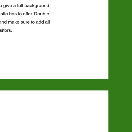
to give a full background
ite has to offer. Double
t and make sure to add all
sitors.