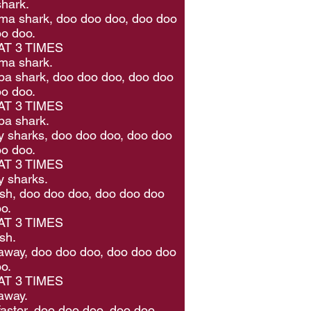
hark.
a shark, doo doo doo, doo doo
o doo.
T 3 TIMES
ma shark.
a shark, doo doo doo, doo doo
o doo.
T 3 TIMES
pa shark.
 sharks, doo doo doo, doo doo
o doo.
T 3 TIMES
 sharks.
 fish, doo doo doo, doo doo doo
o.
T 3 TIMES
ish.
way, doo doo doo, doo doo doo
o.
T 3 TIMES
away.
aster, doo doo doo, doo doo