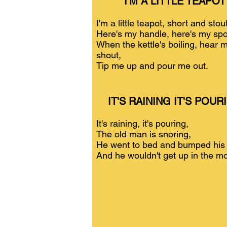
I'M A LITTLE TEAPOT
I'm a little teapot, short and stout
Here's my handle, here's my spo
When the kettle's boiling, hear 
shout,
Tip me up and pour me out.
IT'S RAINING IT'S POUR
It's raining, it's pouring,
The old man is snoring,
He went to bed and bumped his
And he wouldn't get up in the mo