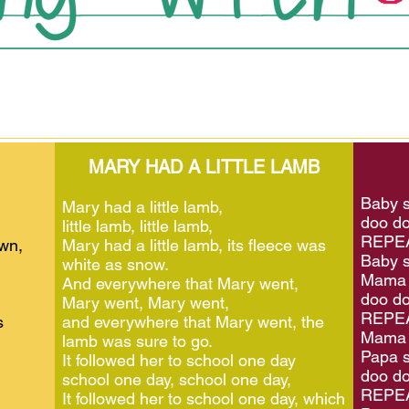
MARY HAD A LITTLE LAMB
Baby s
Mary had a little lamb,
doo do
little lamb, little lamb,
REPEA
own,
Mary had a little lamb, its fleece was
Baby s
white as snow.
Mama 
And everywhere that Mary went,
doo do
Mary went, Mary went,
REPEA
s
and everywhere that Mary went, the
Mama 
lamb was sure to go.
Papa s
It followed her to school one day
doo do
school one day, school one day,
REPEA
It followed her to school one day, which