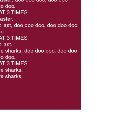
o doo.
T 3 TIMES
aster.
t last, doo doo doo, doo doo doo
o.
T 3 TIMES
 last.
e sharks, doo doo doo, doo doo
o doo.
T 3 TIMES
e sharks.
e sharks.
hip