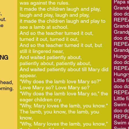
Papa s
was against the rules.
Grandm
It made the children laugh and play,
,
doo do
laugh and play, laugh and play,
ut.
REPEA
it made the children laugh and play to
me
Grand
see a lamb at school.
Grandp
And so the teacher turned it out,
doo do
turned it out, turned it out,
REPEA
And so the teacher turned it out, but
Grand
still it lingered near,
Hungry
ING
And waited patiently about,
doo do
patiently about, patiently about,
REPEA
And waited patiently about till Mary did
Hungry
appear.
Little
"Why does the lamb love Mary so?"
 head,
doo do
Love Mary so? Love Mary so?
rning.
REPEA
"Why does the lamb love Mary so," the
Little f
eager children cry.
Swim a
"Why, Mary loves the lamb, you know."
doo do
The lamb, you know, the lamb, you
REPEA
know,
Swim 
"Why, Mary loves the lamb, you know,"
Swim f