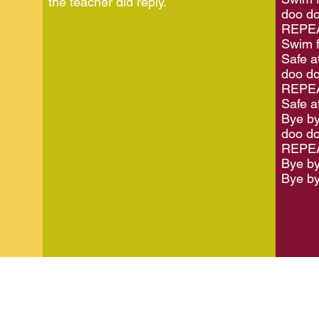
the teacher did reply.
doo do
REPEA
Swim f
Safe a
doo do
REPEA
Safe at
Bye by
doo do
REPEA
Bye by
Bye by
2024 LEAP is the working name of St Peter's Community Partners
Registered
Charity Number 1099806