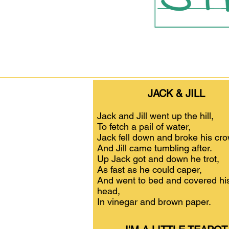
JACK & JILL
Jack and Jill went up the hill,
To fetch a pail of water,
Jack fell down and broke his cr
And Jill came tumbling after.
Up Jack got and down he trot,
As fast as he could caper,
And went to bed and covered hi
head,
In vinegar and brown paper.