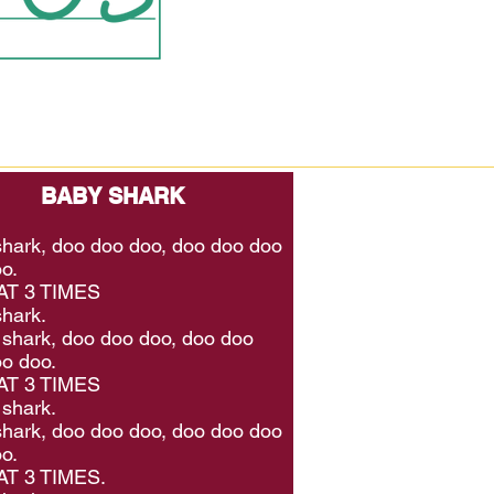
BABY SHARK
hark, doo doo doo, doo doo doo
o.
T 3 TIMES
hark.
shark, doo doo doo, doo doo
o doo.
T 3 TIMES
shark.
hark, doo doo doo, doo doo doo
o.
T 3 TIMES.