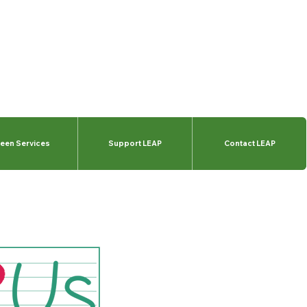
een Services
Support LEAP
Contact LEAP