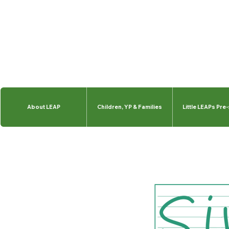
About LEAP
Children, YP & Families
Little LEAPs Pre