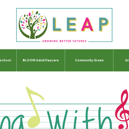
-school
BLOOM Adult Daycare
Community Green
Gr