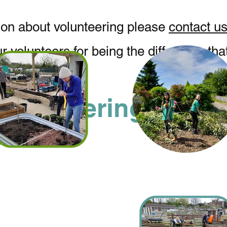
ion about volunteering please
contact us
ur volunteers for being the difference th
Volunteering
ities