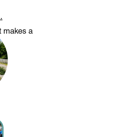
.
at makes a