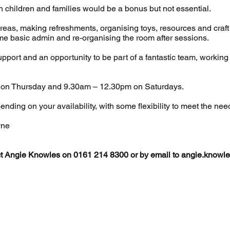
 children and families would be a bonus but not essential.
areas, making refreshments, organising toys, resources and craft 
me basic admin and re-organising the room after sessions.
 support and an opportunity to be part of a fantastic team, workin
 on Thursday and 9.30am – 12.30pm on Saturdays.
nding on your availability, with some flexibility to meet the nee
yne
ct Angie Knowles on 0161 214 8300 or by email to
angie.knowle
2024 LEAP is the working name of St Peter's Community Partners
Registered
Charity Number 1099806
tered address: Clyde House, Clyde Street, Ashton-Under-Lyne, O