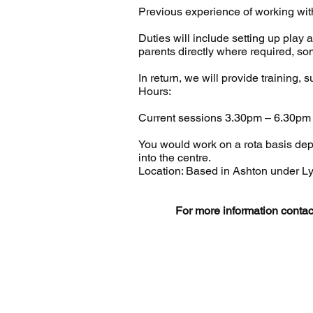
Previous experience of working with
Duties will include setting up play 
parents directly where required, so
In return, we will provide training,
Hours:
Current sessions 3.30pm – 6.30pm
You would work on a rota basis depe
into the centre.
Location: Based in Ashton under L
For more information conta
© 
Regis