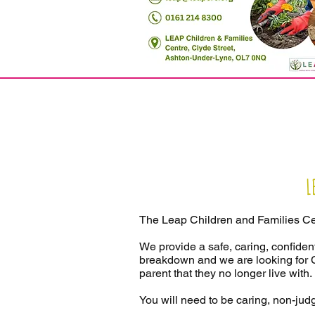
L
The Leap Children and Families Ce
We provide a safe, caring, confident
breakdown and we are looking for C
parent that they no longer live with.
You will need to be caring, non-judg