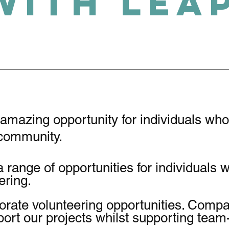
with LEA
 amazing opportunity for individuals wh
r community.
a range of opportunities for individuals 
eering.
orate volunteering opportunities. Comp
port our projects whilst supporting team