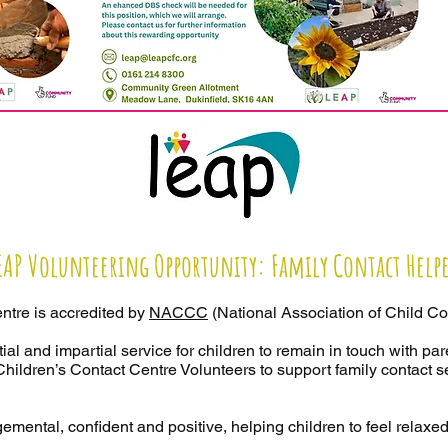
EAP Volunteering Opportunity: Family Contact Help
ntre is accredited by
NACCC
(National Association of Child Co
ial and impartial service for children to remain in touch with par
hildren’s Contact Centre Volunteers to support family contact 
emental, confident and positive, helping children to feel relaxed