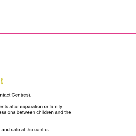
er
ntact Centres).
ents after separation or family
sessions between children and the
 and safe at the centre.