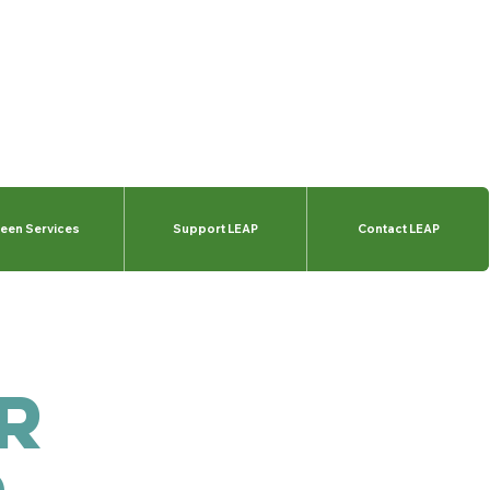
een Services
Support LEAP
Contact LEAP
r