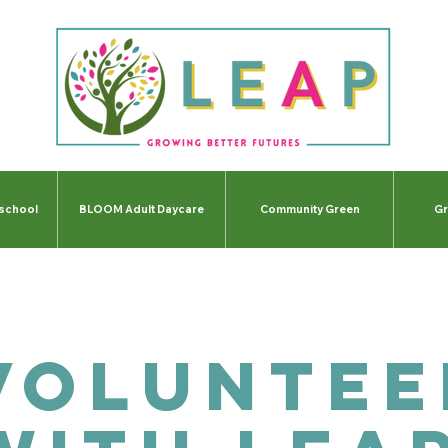
-school
BLOOM Adult Daycare
Community Green
Gr
Voluntee