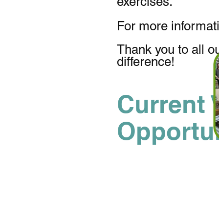
exercises.
For more informat
Thank you to all o
difference!
Current 
Opportun