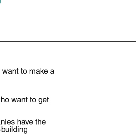
P
o want to make a
who want to get
anies have the
-building