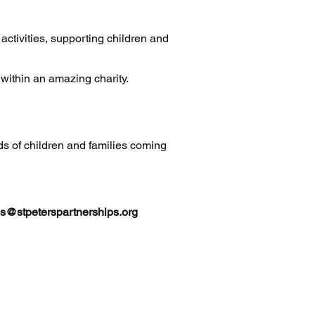
activities, supporting children and
g within an amazing charity.
ds of children and families coming
s@stpeterspartnerships.org
hip
L7 0NQ