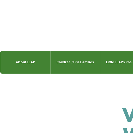
About LEAP
Children, YP & Families
Little LEAPs Pre