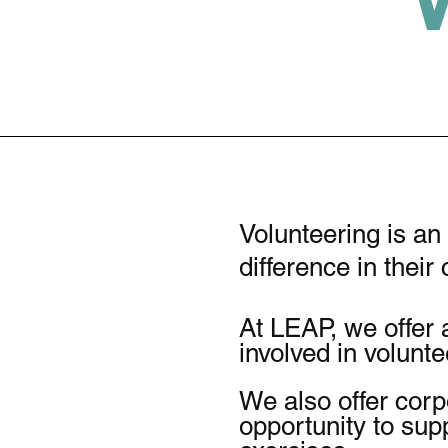
Volunteering is an
difference in thei
At LEAP, we offer 
involved in volunt
We also offer corp
opportunity to sup